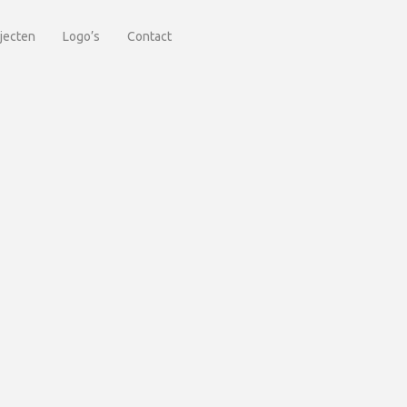
jecten
Logo’s
Contact