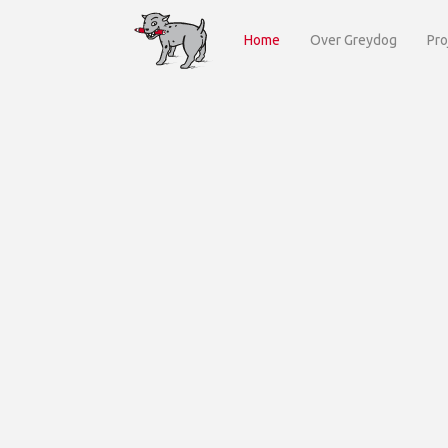
Home
Over Greydog
Pro